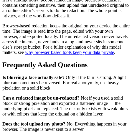
contains something sensitive, then upload that unredacted original to
an online editor’s servers to do the redaction. The whole point is
privacy, and the workflow defeats it.
Browser-based redaction keeps the original on your device the entire
time. The image is read into the page, edited with your own
browser, and exported locally. The unredacted version never travels
across the internet, never lands in a log, and never sits in someone
else’s storage bucket. For a fuller explanation of why this model
matters, see
why browser-based tools keep your data private
.
Frequently Asked Questions
Is blurring a face actually safe?
Only if the blur is strong. A light
blur can sometimes be reversed. For real anonymity, use heavy
pixelation or a solid block.
Can a redacted image be un-redacted?
Not if you used a solid
block or strong pixelation and exported a flattened image — the
underlying pixels are replaced. The risk only exists with weak blurs
or with editors that keep the original on a hidden layer.
Does the tool upload my photo?
No. Everything happens in your
browser. The image is never sent to a server.