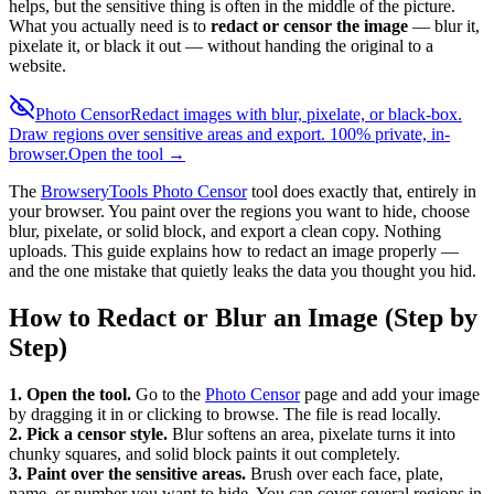
helps, but the sensitive thing is often in the middle of the picture.
What you actually need is to
redact or censor the image
— blur it,
pixelate it, or black it out — without handing the original to a
website.
Photo Censor
Redact images with blur, pixelate, or black-box.
Draw regions over sensitive areas and export. 100% private, in-
browser.
Open the tool →
The
BrowseryTools Photo Censor
tool does exactly that, entirely in
your browser. You paint over the regions you want to hide, choose
blur, pixelate, or solid block, and export a clean copy. Nothing
uploads. This guide explains how to redact an image properly —
and the one mistake that quietly leaks the data you thought you hid.
How to Redact or Blur an Image (Step by
Step)
1. Open the tool.
Go to the
Photo Censor
page and add your image
by dragging it in or clicking to browse. The file is read locally.
2. Pick a censor style.
Blur softens an area, pixelate turns it into
chunky squares, and solid block paints it out completely.
3. Paint over the sensitive areas.
Brush over each face, plate,
name, or number you want to hide. You can cover several regions in