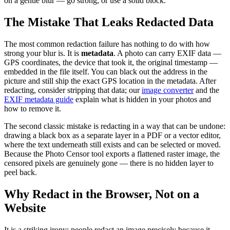
on a gentle blur — go strong, or use a solid block.
The Mistake That Leaks Redacted Data
The most common redaction failure has nothing to do with how
strong your blur is. It is
metadata
. A photo can carry EXIF data —
GPS coordinates, the device that took it, the original timestamp —
embedded in the file itself. You can black out the address in the
picture and still ship the exact GPS location in the metadata. After
redacting, consider stripping that data; our
image converter
and the
EXIF metadata guide
explain what is hidden in your photos and
how to remove it.
The second classic mistake is redacting in a way that can be undone:
drawing a black box as a separate layer in a PDF or a vector editor,
where the text underneath still exists and can be selected or moved.
Because the Photo Censor tool exports a flattened raster image, the
censored pixels are genuinely gone — there is no hidden layer to
peel back.
Why Redact in the Browser, Not on a
Website
It is a striking irony: people redact an image precisely because it