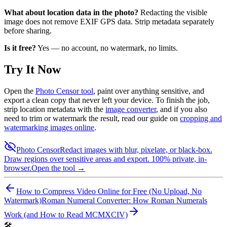
What about location data in the photo?
Redacting the visible
image does not remove EXIF GPS data. Strip metadata separately
before sharing.
Is it free?
Yes — no account, no watermark, no limits.
Try It Now
Open the
Photo Censor tool
, paint over anything sensitive, and
export a clean copy that never left your device. To finish the job,
strip location metadata with the
image converter
, and if you also
need to trim or watermark the result, read our guide on
cropping and
watermarking images online
.
Photo Censor
Redact images with blur, pixelate, or black-box.
Draw regions over sensitive areas and export. 100% private, in-
browser.
Open the tool →
How to Compress Video Online for Free (No Upload, No
Watermark)
Roman Numeral Converter: How Roman Numerals
Work (and How to Read MCMXCIV)
🛠️