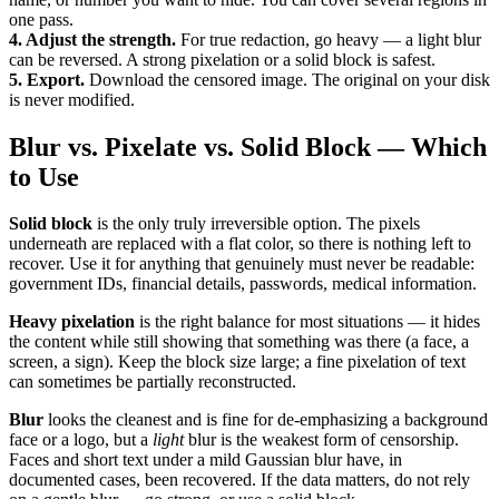
one pass.
4. Adjust the strength.
For true redaction, go heavy — a light blur
can be reversed. A strong pixelation or a solid block is safest.
5. Export.
Download the censored image. The original on your disk
is never modified.
Blur vs. Pixelate vs. Solid Block — Which
to Use
Solid block
is the only truly irreversible option. The pixels
underneath are replaced with a flat color, so there is nothing left to
recover. Use it for anything that genuinely must never be readable:
government IDs, financial details, passwords, medical information.
Heavy pixelation
is the right balance for most situations — it hides
the content while still showing that something was there (a face, a
screen, a sign). Keep the block size large; a fine pixelation of text
can sometimes be partially reconstructed.
Blur
looks the cleanest and is fine for de-emphasizing a background
face or a logo, but a
light
blur is the weakest form of censorship.
Faces and short text under a mild Gaussian blur have, in
documented cases, been recovered. If the data matters, do not rely