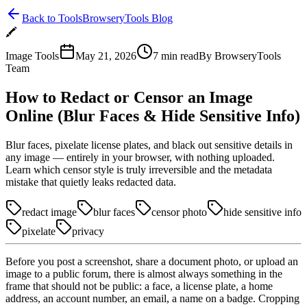
Back to Tools
BrowseryTools Blog
🖍️
Image Tools
May 21, 2026
7
min read
By
BrowseryTools
Team
How to Redact or Censor an Image
Online (Blur Faces & Hide Sensitive Info)
Blur faces, pixelate license plates, and black out sensitive details in
any image — entirely in your browser, with nothing uploaded.
Learn which censor style is truly irreversible and the metadata
mistake that quietly leaks redacted data.
redact image
blur faces
censor photo
hide sensitive info
pixelate
privacy
Before you post a screenshot, share a document photo, or upload an
image to a public forum, there is almost always something in the
frame that should not be public: a face, a license plate, a home
address, an account number, an email, a name on a badge. Cropping