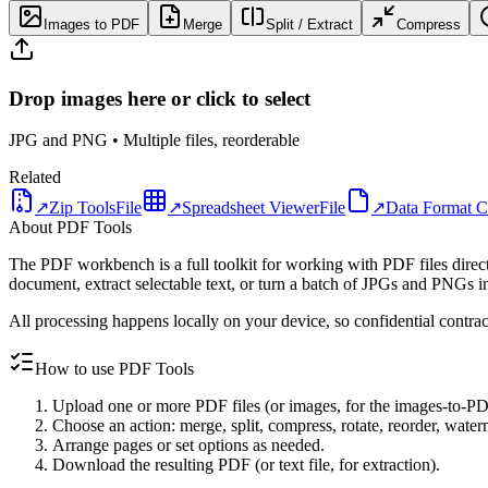
Images to PDF
Merge
Split / Extract
Compress
Drop images here or click to select
JPG and PNG • Multiple files, reorderable
Related
↗
Zip Tools
File
↗
Spreadsheet Viewer
File
↗
Data Format C
About PDF Tools
The PDF workbench is a full toolkit for working with PDF files directl
document, extract selectable text, or turn a batch of JPGs and PNGs i
All processing happens locally on your device, so confidential contrac
How to use PDF Tools
Upload one or more PDF files (or images, for the images-to-PD
Choose an action: merge, split, compress, rotate, reorder, waterm
Arrange pages or set options as needed.
Download the resulting PDF (or text file, for extraction).