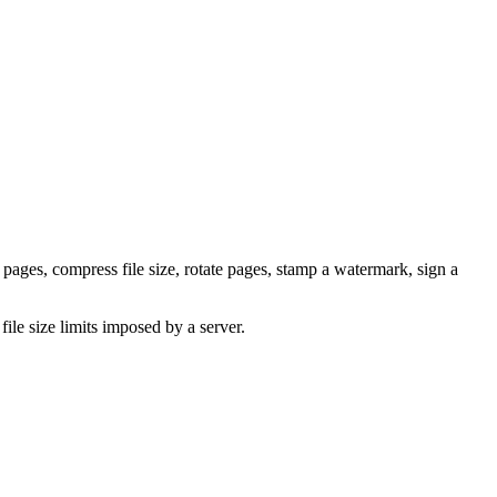
pages, compress file size, rotate pages, stamp a watermark, sign a
ile size limits imposed by a server.