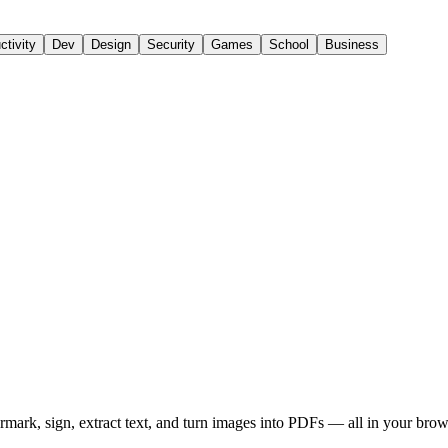
ctivity
Dev
Design
Security
Games
School
Business
rmark, sign, extract text, and turn images into PDFs — all in your bro