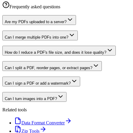
Frequently asked questions
Are my PDFs uploaded to a server?
Can I merge multiple PDFs into one?
How do I reduce a PDF's file size, and does it lose quality?
Can I split a PDF, reorder pages, or extract pages?
Can I sign a PDF or add a watermark?
Can I turn images into a PDF?
Related tools
Data Format Converter
Zip Tools