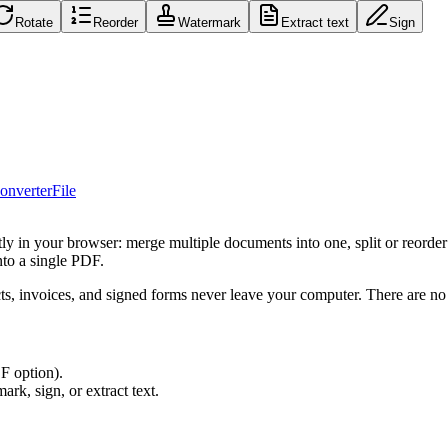
Rotate
Reorder
Watermark
Extract text
Sign
onverter
File
y in your browser: merge multiple documents into one, split or reorder 
nto a single PDF.
ts, invoices, and signed forms never leave your computer. There are no f
F option).
ark, sign, or extract text.