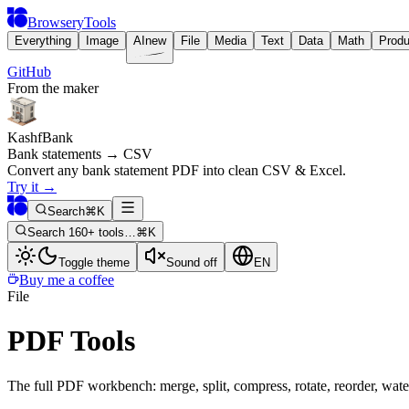
BrowseryTools
Everything
Image
AI
new
File
Media
Text
Data
Math
Produ
GitHub
From the maker
KashfBank
Bank statements → CSV
Convert any bank statement PDF into clean CSV & Excel.
Try it
→
Search
⌘K
Search 160+ tools…
⌘K
Toggle theme
Sound off
EN
Buy me a coffee
File
PDF Tools
The full PDF workbench: merge, split, compress, rotate, reorder, wate