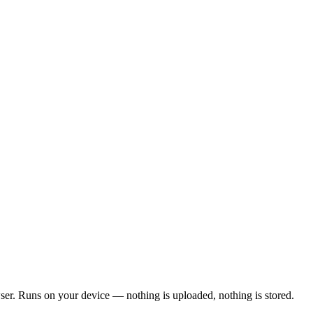
wser. Runs on your device — nothing is uploaded, nothing is stored.