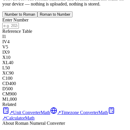
your device — nothing is uploaded, nothing is stored.
Number to Roman
Roman to Number
Enter Number
Reference Table
I
1
IV
4
V
5
IX
9
X
10
XL
40
L
50
XC
90
C
100
CD
400
D
500
CM
900
M
1,000
Related
↗
Unit Converter
Math
↗
Timezone Converter
Math
↗
Calculator
Math
About Roman Numeral Converter