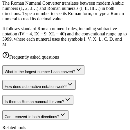
The Roman Numeral Converter translates between modern Arabic
numbers (1, 2, 3…) and Roman numerals (I, II, III…) in both
directions. Type a number to see its Roman form, or type a Roman
numeral to read its decimal value.
It follows standard Roman numeral rules, including subtractive
notation (IV = 4, IX = 9, XL = 40) and the conventional range up to
3999, where each numeral uses the symbols I, V, X, L, C, D, and
M.
Frequently asked questions
What is the largest number I can convert?
How does subtractive notation work?
Is there a Roman numeral for zero?
Can I convert in both directions?
Related tools