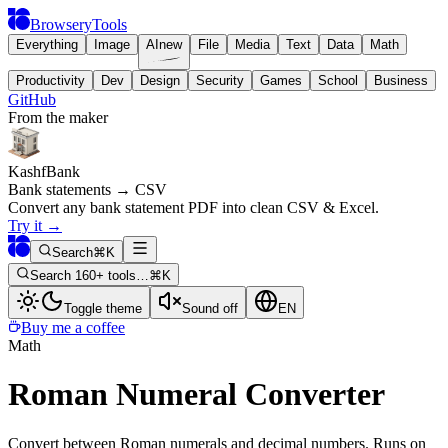
BrowseryTools
Everything
Image
AI
new
File
Media
Text
Data
Math
Productivity
Dev
Design
Security
Games
School
Business
GitHub
From the maker
KashfBank
Bank statements → CSV
Convert any bank statement PDF into clean CSV & Excel.
Try it
→
Search
⌘K
Search 160+ tools…
⌘K
Toggle theme
Sound off
EN
Buy me a coffee
Math
Roman Numeral Converter
Convert between Roman numerals and decimal numbers. Runs on