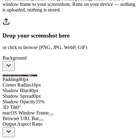
window frame to your screenshots. Runs on your device — nothing
is uploaded, nothing is stored.
Drop your screenshot here
or click to browse (PNG, JPG, WebP, GIF)
Background
Padding
80px
Corner Radius
16px
Shadow Blur
40px
Shadow Spread
0px
Shadow Opacity
35%
3D Tilt
0°
macOS Window Frame
Browser URL Bar
Output Aspect Ratio