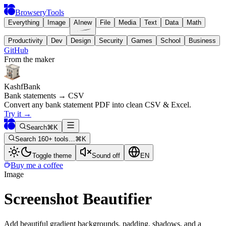
BrowseryTools
Everything
Image
AI
new
File
Media
Text
Data
Math
Productivity
Dev
Design
Security
Games
School
Business
GitHub
From the maker
KashfBank
Bank statements → CSV
Convert any bank statement PDF into clean CSV & Excel.
Try it
→
Search
⌘K
Search 160+ tools…
⌘K
Toggle theme
Sound off
EN
Buy me a coffee
Image
Screenshot Beautifier
Add beautiful gradient backgrounds, padding, shadows, and a