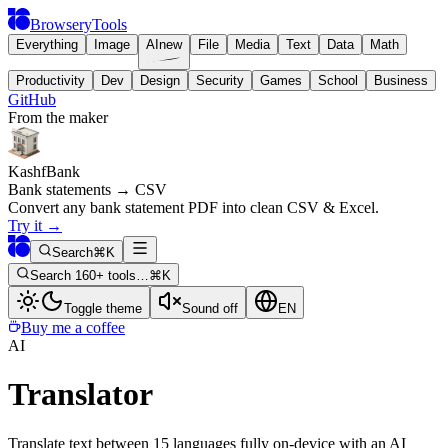
BrowseryTools
Everything
Image
AI
new
File
Media
Text
Data
Math
Productivity
Dev
Design
Security
Games
School
Business
GitHub
From the maker
KashfBank
Bank statements → CSV
Convert any bank statement PDF into clean CSV & Excel.
Try it
→
Search
⌘K
Search 160+ tools…
⌘K
Toggle theme
Sound off
EN
Buy me a coffee
AI
Translator
Translate text between 15 languages fully on-device with an AI