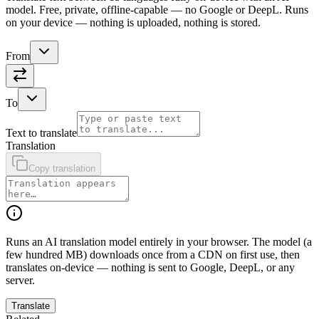
model. Free, private, offline-capable — no Google or DeepL. Runs
on your device — nothing is uploaded, nothing is stored.
From
To
Text to translate
Translation
Copy translation
Runs an AI translation model entirely in your browser. The model (a
few hundred MB) downloads once from a CDN on first use, then
translates on-device — nothing is sent to Google, DeepL, or any
server.
Translate