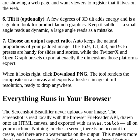
are showing a web page and want viewers to register that it lives on
the web.
6. Tilt it (optionally).
A few degrees of 3D tilt adds energy and is a
signature look for product launch graphics. Keep it subtle — a small
angle reads as dynamic, a large angle reads as a mistake.
7. Choose an output aspect ratio.
Auto keeps the natural
proportions of your padded image. The 16:9, 1:1, 4:3, and 9:16
presets are handy for slides and stories, while the Twitter/X and
Open Graph presets export at exactly the dimensions those platforms
expect.
When it looks right, click
Download PNG
. The tool renders the
composite on a canvas and exports a lossless image at full
resolution, ready to drop anywhere.
Everything Runs in Your Browser
The Screenshot Beautifier never uploads your image. The
screenshot is read locally with the browser FileReader API, drawn
onto an HTML canvas, and exported with
— all on
canvas.toBlob
your machine. Nothing touches a server, there is no account to
create, and there are no watermarks on the output. This matters more
than it sounds: screenshots frequently contain unreleased features,