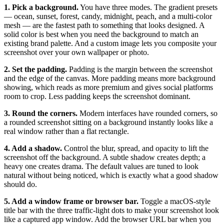
1. Pick a background.
You have three modes. The gradient presets
— ocean, sunset, forest, candy, midnight, peach, and a multi-color
mesh — are the fastest path to something that looks designed. A
solid color is best when you need the background to match an
existing brand palette. And a custom image lets you composite your
screenshot over your own wallpaper or photo.
2. Set the padding.
Padding is the margin between the screenshot
and the edge of the canvas. More padding means more background
showing, which reads as more premium and gives social platforms
room to crop. Less padding keeps the screenshot dominant.
3. Round the corners.
Modern interfaces have rounded corners, so
a rounded screenshot sitting on a background instantly looks like a
real window rather than a flat rectangle.
4. Add a shadow.
Control the blur, spread, and opacity to lift the
screenshot off the background. A subtle shadow creates depth; a
heavy one creates drama. The default values are tuned to look
natural without being noticed, which is exactly what a good shadow
should do.
5. Add a window frame or browser bar.
Toggle a macOS-style
title bar with the three traffic-light dots to make your screenshot look
like a captured app window. Add the browser URL bar when you