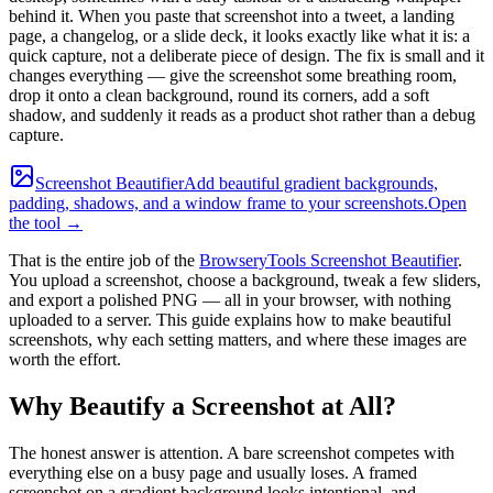
behind it. When you paste that screenshot into a tweet, a landing
page, a changelog, or a slide deck, it looks exactly like what it is: a
quick capture, not a deliberate piece of design. The fix is small and it
changes everything — give the screenshot some breathing room,
drop it onto a clean background, round its corners, add a soft
shadow, and suddenly it reads as a product shot rather than a debug
capture.
Screenshot Beautifier
Add beautiful gradient backgrounds,
padding, shadows, and a window frame to your screenshots.
Open
the tool →
That is the entire job of the
BrowseryTools Screenshot Beautifier
.
You upload a screenshot, choose a background, tweak a few sliders,
and export a polished PNG — all in your browser, with nothing
uploaded to a server. This guide explains how to make beautiful
screenshots, why each setting matters, and where these images are
worth the effort.
Why Beautify a Screenshot at All?
The honest answer is attention. A bare screenshot competes with
everything else on a busy page and usually loses. A framed
screenshot on a gradient background looks intentional, and