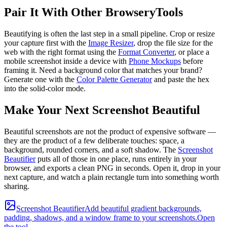
Pair It With Other BrowseryTools
Beautifying is often the last step in a small pipeline. Crop or resize
your capture first with the
Image Resizer
, drop the file size for the
web with the right format using the
Format Converter
, or place a
mobile screenshot inside a device with
Phone Mockups
before
framing it. Need a background color that matches your brand?
Generate one with the
Color Palette Generator
and paste the hex
into the solid-color mode.
Make Your Next Screenshot Beautiful
Beautiful screenshots are not the product of expensive software —
they are the product of a few deliberate touches: space, a
background, rounded corners, and a soft shadow. The
Screenshot
Beautifier
puts all of those in one place, runs entirely in your
browser, and exports a clean PNG in seconds. Open it, drop in your
next capture, and watch a plain rectangle turn into something worth
sharing.
Screenshot Beautifier
Add beautiful gradient backgrounds,
padding, shadows, and a window frame to your screenshots.
Open
the tool →