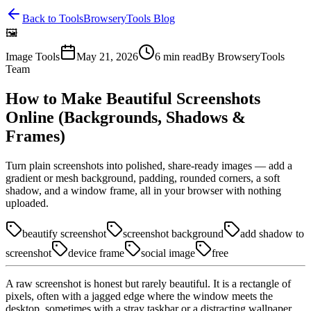
Back to Tools
BrowseryTools Blog
🖼️
Image Tools
May 21, 2026
6
min read
By
BrowseryTools
Team
How to Make Beautiful Screenshots
Online (Backgrounds, Shadows &
Frames)
Turn plain screenshots into polished, share-ready images — add a
gradient or mesh background, padding, rounded corners, a soft
shadow, and a window frame, all in your browser with nothing
uploaded.
beautify screenshot
screenshot background
add shadow to
screenshot
device frame
social image
free
A raw screenshot is honest but rarely beautiful. It is a rectangle of
pixels, often with a jagged edge where the window meets the
desktop, sometimes with a stray taskbar or a distracting wallpaper