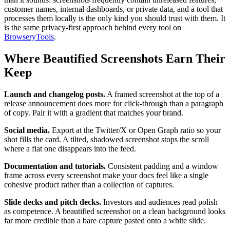
customer names, internal dashboards, or private data, and a tool that
processes them locally is the only kind you should trust with them. It
is the same privacy-first approach behind every tool on
BrowseryTools
.
Where Beautified Screenshots Earn Their
Keep
Launch and changelog posts.
A framed screenshot at the top of a
release announcement does more for click-through than a paragraph
of copy. Pair it with a gradient that matches your brand.
Social media.
Export at the Twitter/X or Open Graph ratio so your
shot fills the card. A tilted, shadowed screenshot stops the scroll
where a flat one disappears into the feed.
Documentation and tutorials.
Consistent padding and a window
frame across every screenshot make your docs feel like a single
cohesive product rather than a collection of captures.
Slide decks and pitch decks.
Investors and audiences read polish
as competence. A beautified screenshot on a clean background looks
far more credible than a bare capture pasted onto a white slide.