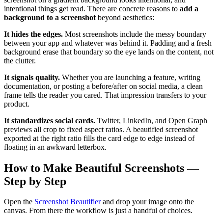
intentional things get read. There are concrete reasons to
add a
background to a screenshot
beyond aesthetics:
It hides the edges.
Most screenshots include the messy boundary
between your app and whatever was behind it. Padding and a fresh
background erase that boundary so the eye lands on the content, not
the clutter.
It signals quality.
Whether you are launching a feature, writing
documentation, or posting a before/after on social media, a clean
frame tells the reader you cared. That impression transfers to your
product.
It standardizes social cards.
Twitter, LinkedIn, and Open Graph
previews all crop to fixed aspect ratios. A beautified screenshot
exported at the right ratio fills the card edge to edge instead of
floating in an awkward letterbox.
How to Make Beautiful Screenshots —
Step by Step
Open the
Screenshot Beautifier
and drop your image onto the
canvas. From there the workflow is just a handful of choices.