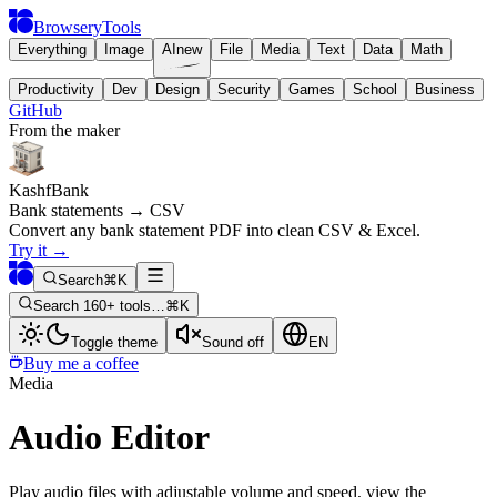
BrowseryTools
Everything
Image
AI
new
File
Media
Text
Data
Math
Productivity
Dev
Design
Security
Games
School
Business
GitHub
From the maker
KashfBank
Bank statements → CSV
Convert any bank statement PDF into clean CSV & Excel.
Try it
→
Search
⌘K
Search 160+ tools…
⌘K
Toggle theme
Sound off
EN
Buy me a coffee
Media
Audio Editor
Play audio files with adjustable volume and speed, view the