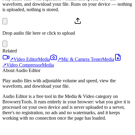
waveform, and download your file. Runs on your device — nothing
is uploaded, nothing is stored.
Drop audio file here or click to upload
Related
↗
Video Editor
Media
↗
Mic & Camera Tester
Media
↗
Video Compressor
Media
About Audio Editor
Play audio files with adjustable volume and speed, view the
waveform, and download your file.
Audio Editor is a free tool in the Media & Video category on
BrowseryTools. It runs entirely in your browser: what you give it is
processed on your own device and is never uploaded to a server,
there's no registration, no ads and no watermarks, and it keeps
working with no connection once the page has loaded.