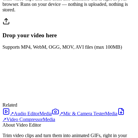
browser. Runs on your device — nothing is uploaded, nothing is
stored.
Drop your video here
Supports MP4, WebM, OGG, MOV, AVI files (max 100MB)
Related
↗
Audio Editor
Media
↗
Mic & Camera Tester
Media
↗
Video Compressor
Media
About Video Editor
Trim video clips and turn them into animated GIFs, right in your