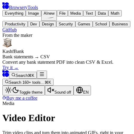
BrowseryTools
Everything
Image
AI
new
File
Media
Text
Data
Math
Productivity
Dev
Design
Security
Games
School
Business
GitHub
From the maker
KashfBank
Bank statements → CSV
Convert any bank statement PDF into clean CSV & Excel.
Try it
→
Search
⌘K
Search 160+ tools…
⌘K
Toggle theme
Sound off
EN
Buy me a coffee
Media
Video Editor
Trim video clips and turn them into animated GIFs, right in your