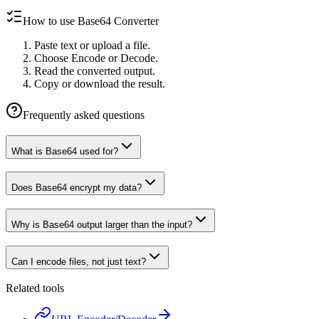
How to use Base64 Converter
Paste text or upload a file.
Choose Encode or Decode.
Read the converted output.
Copy or download the result.
Frequently asked questions
What is Base64 used for?
Does Base64 encrypt my data?
Why is Base64 output larger than the input?
Can I encode files, not just text?
Related tools