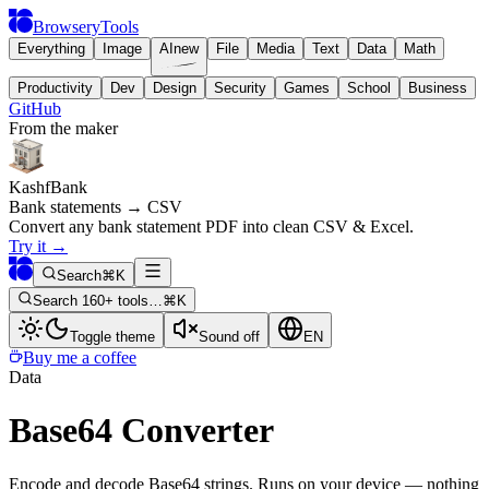
BrowseryTools
Everything
Image
AI
new
File
Media
Text
Data
Math
Productivity
Dev
Design
Security
Games
School
Business
GitHub
From the maker
KashfBank
Bank statements → CSV
Convert any bank statement PDF into clean CSV & Excel.
Try it
→
Search
⌘K
Search 160+ tools…
⌘K
Toggle theme
Sound off
EN
Buy me a coffee
Data
Base64 Converter
Encode and decode Base64 strings. Runs on your device — nothing