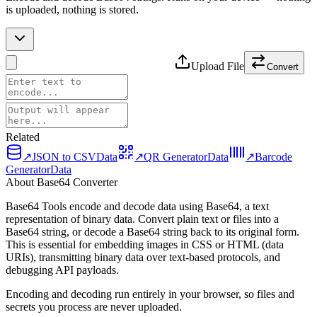
is uploaded, nothing is stored.
Upload File
Convert
Related
↗
JSON to CSV
Data
↗
QR Generator
Data
↗
Barcode
Generator
Data
About Base64 Converter
Base64 Tools encode and decode data using Base64, a text
representation of binary data. Convert plain text or files into a
Base64 string, or decode a Base64 string back to its original form.
This is essential for embedding images in CSS or HTML (data
URIs), transmitting binary data over text-based protocols, and
debugging API payloads.
Encoding and decoding run entirely in your browser, so files and
secrets you process are never uploaded.