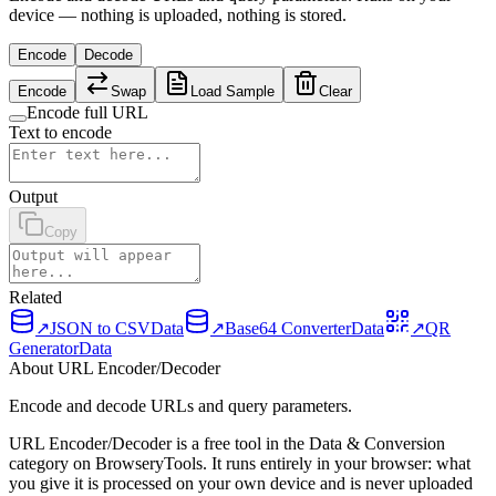
device — nothing is uploaded, nothing is stored.
Encode
Decode
Encode
Swap
Load Sample
Clear
Encode full URL
Text to encode
Output
Copy
Related
↗
JSON to CSV
Data
↗
Base64 Converter
Data
↗
QR
Generator
Data
About URL Encoder/Decoder
Encode and decode URLs and query parameters.
URL Encoder/Decoder is a free tool in the Data & Conversion
category on BrowseryTools. It runs entirely in your browser: what
you give it is processed on your own device and is never uploaded