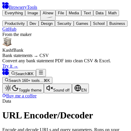
BrowseryTools
Everything
Image
AI
new
File
Media
Text
Data
Math
Productivity
Dev
Design
Security
Games
School
Business
GitHub
From the maker
KashfBank
Bank statements → CSV
Convert any bank statement PDF into clean CSV & Excel.
Try it
→
Search
⌘K
Search 160+ tools…
⌘K
Toggle theme
Sound off
EN
Buy me a coffee
Data
URL Encoder/Decoder
Encode and decode URLs and query parameters. Runs on your