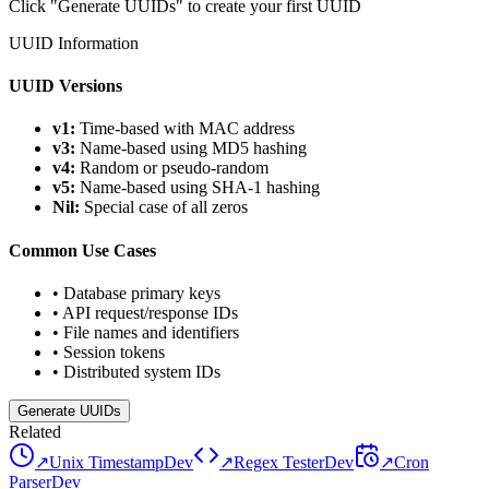
Click "Generate UUIDs" to create your first UUID
UUID Information
UUID Versions
v1:
Time-based with MAC address
v3:
Name-based using MD5 hashing
v4:
Random or pseudo-random
v5:
Name-based using SHA-1 hashing
Nil:
Special case of all zeros
Common Use Cases
•
Database primary keys
•
API request/response IDs
•
File names and identifiers
•
Session tokens
•
Distributed system IDs
Generate UUIDs
Related
↗
Unix Timestamp
Dev
↗
Regex Tester
Dev
↗
Cron
Parser
Dev