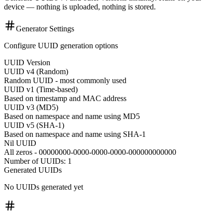
device — nothing is uploaded, nothing is stored.
Generator Settings
Configure UUID generation options
UUID Version
UUID v4 (Random)
Random UUID - most commonly used
UUID v1 (Time-based)
Based on timestamp and MAC address
UUID v3 (MD5)
Based on namespace and name using MD5
UUID v5 (SHA-1)
Based on namespace and name using SHA-1
Nil UUID
All zeros - 00000000-0000-0000-0000-000000000000
Number of UUIDs: 1
Generated UUIDs
No UUIDs generated yet