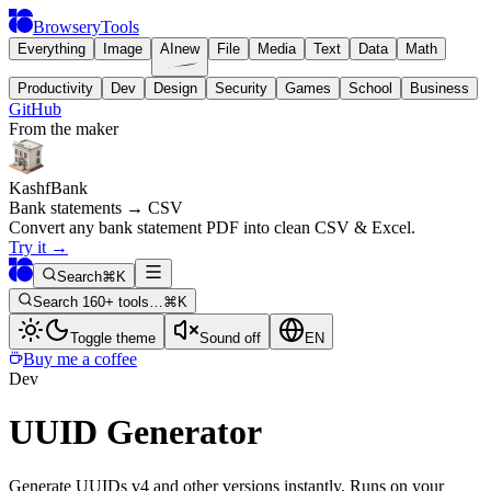
BrowseryTools
Everything
Image
AI
new
File
Media
Text
Data
Math
Productivity
Dev
Design
Security
Games
School
Business
GitHub
From the maker
KashfBank
Bank statements → CSV
Convert any bank statement PDF into clean CSV & Excel.
Try it
→
Search
⌘K
Search 160+ tools…
⌘K
Toggle theme
Sound off
EN
Buy me a coffee
Dev
UUID Generator
Generate UUIDs v4 and other versions instantly. Runs on your